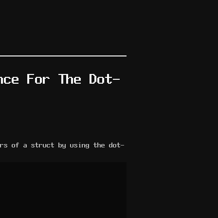
nce For The Dot-
rs of a struct by using the dot-