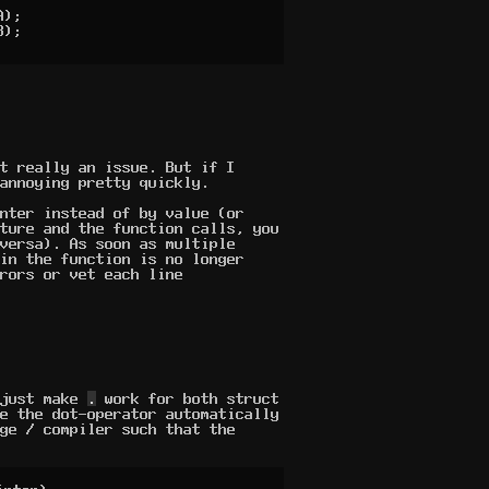
t really an issue. But if I
annoying pretty quickly.
nter instead of by value (or
ture and the function calls, you
versa). As soon as multiple
in the function is no longer
rors or vet each line
 just make
.
work for both struct
e the dot-operator automatically
ge / compiler such that the