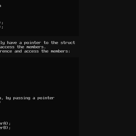


ly have a pointer to the struct
access the members.
rence and access the members:
, by passing a pointer

 
