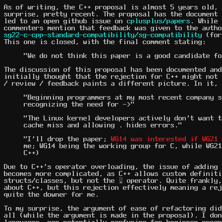
As of writing, the C++ proposal is almost 5 years old, 
surprise, pretty recent. The proposal has the document
led to an open github issue on
cplusplus/papers
. While 
commenters mention that feedback was given to the autho
sg22-c-cpp-standard-compatibility/sg-compatibility
(for
This one is closed, with the final comment stating:
"We do not think this paper is a good candidate fo
The discussion of this proposal has been documented an
initially thought that the rejection for C++ might not 
/ review / feedback paints a different picture. In it, 
"Beginning programmers at my most recent company s
recognizing the need for ->"
"The Linux kernel developers actively don't want t
cache miss and allowing . hides errors."
"I'll drop the paper;
WG14 was interested if WG21 
me; WG14 being the working group for C, while WG21
C++)
Due to C++'s operator overloading, the issue of adding 
becomes more complicated, as C++ allows custom definit
structs/classes, but not the
.
operator. Quite frankly,
about C++, but this rejection effectively meaning a rej
quite the downer for me.
To my surprise, the argument of ease of refactoring did
all (while the argument is made in the proposal). I don