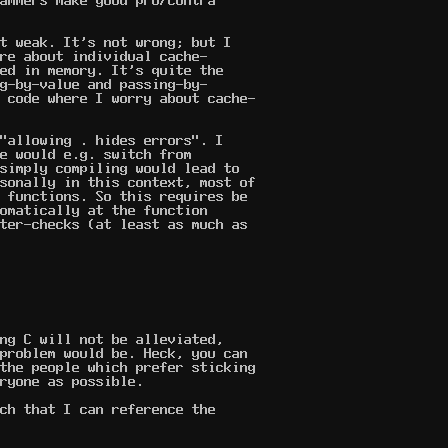
ammers make good pro/contra
t weak. It's not wrong; but I
re about individual cache-
ed in memory. It's quite the
g-by-value and passing-by-
 code where I worry about cache-
"allowing . hides errors". I
e would e.g. switch from
simply compiling would lead to
sonally in this context, most of
 functions. So this requires be
omatically at the function
ter-checks (at least as much as
ng C will not be alleviated,
problem would be. Heck, you can
the people which prefer sticking
ryone as possible.
ch that I can reference the