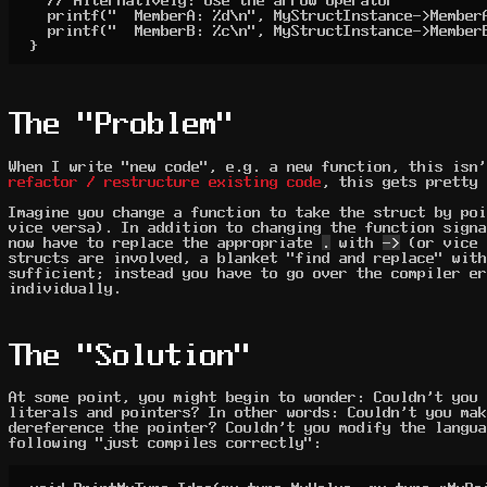
	printf("  MemberA: %d\n", MyStructInstance->MemberA);

	printf("  MemberB: %c\n", MyStructInstance->MemberB);

}
The "Problem"
When I write "new code", e.g. a new function, this isn'
refactor / restructure existing code
, this gets pretty 
Imagine you change a function to take the struct by poi
vice versa). In addition to changing the function signa
now have to replace the appropriate
.
with
->
(or vice 
structs are involved, a blanket "find and replace" with
sufficient; instead you have to go over the compiler er
individually.
The "Solution"
At some point, you might begin to wonder: Couldn't you
literals and pointers? In other words: Couldn't you mak
dereference the pointer? Couldn't you modify the langua
following "just compiles correctly":