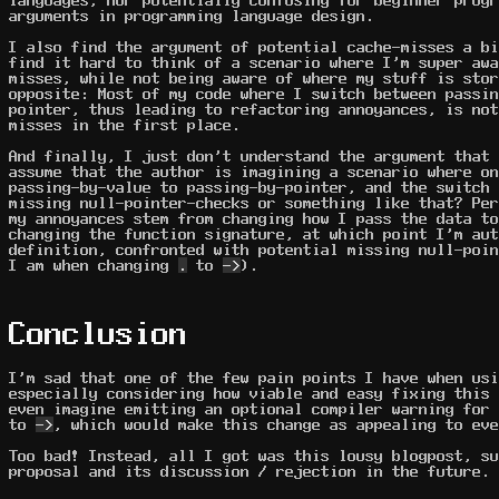
languages, nor potentially confusing for beginner progr
arguments in programming language design.
I also find the argument of potential cache-misses a bi
find it hard to think of a scenario where I'm super awa
misses, while not being aware of where my stuff is stor
opposite: Most of my code where I switch between passin
pointer, thus leading to refactoring annoyances, is not
misses in the first place.
And finally, I just don't understand the argument that 
assume that the author is imagining a scenario where on
passing-by-value to passing-by-pointer, and the switch 
missing null-pointer-checks or something like that? Per
my annoyances stem from changing how I pass the data to
changing the function signature, at which point I'm aut
definition, confronted with potential missing null-poin
I am when changing
.
to
->
).
Conclusion
I'm sad that one of the few pain points I have when usi
especially considering how viable and easy fixing this 
even imagine emitting an optional compiler warning for 
to
->
, which would make this change as appealing to eve
Too bad! Instead, all I got was this lousy blogpost, su
proposal and its discussion / rejection in the future.