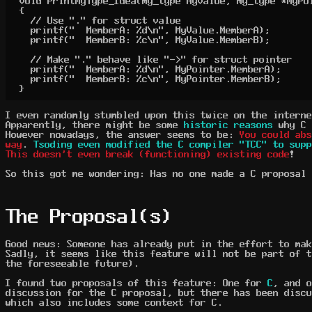
void PrintMyType_Idea(my_type MyValue, my_type *MyPoi
{

	// Use "." for struct value

	printf("  MemberA: %d\n", MyValue.MemberA);

	printf("  MemberB: %c\n", MyValue.MemberB);

	// Make "." behave like "->" for struct pointer

	printf("  MemberA: %d\n", MyPointer.MemberA);

	printf("  MemberB: %c\n", MyPointer.MemberB);

}
I even randomly stumbled upon this twice on the interne
Apparently, there might be some
historic reasons
why C 
However nowadays, the answer seems to be:
You could ab
way
.
Tsoding even modified the C compiler "TCC" to supp
This doesn't even break (functioning) existing code
!
So this got me wondering: Has no one made a C proposal 
The Proposal(s)
Good news: Someone has already put in the effort to mak
Sadly, it seems like this feature will not be part of t
the foreseeable future).
I found two proposals of this feature: One for
C
, and 
discussion for the C proposal, but there has been discu
which also includes some context for C.