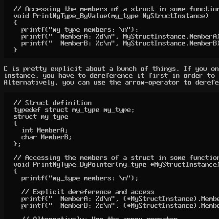
// Accessing the members of a struct in some function
void PrintMyType_ByValue(my_type MyStructInstance)

{

	printf("my_type members: \n");

	printf("  MemberA: %d\n", MyStructInstance.MemberA);

	printf("  MemberB: %c\n", MyStructInstance.MemberB);

}
C is pretty explicit about a bunch of things. If you on
instance, you have to dereference it first in order to 
Alternatively, you can use the arrow-operator to derefe
// Struct definition

typedef struct my_type my_type;

struct my_type

{

	int MemberA;

	char MemberB;

};

// Accessing the members of a struct in some function
void PrintMyType_ByPointer(my_type *MyStructInstance)
{

	printf("my_type members: \n");

	// Explicit dereference and access

	printf("  MemberA: %d\n", (*MyStructInstance).MemberA);

	printf("  MemberB: %c\n", (*MyStructInstance).MemberB);

	// Alternatively: Use the arrow operator
