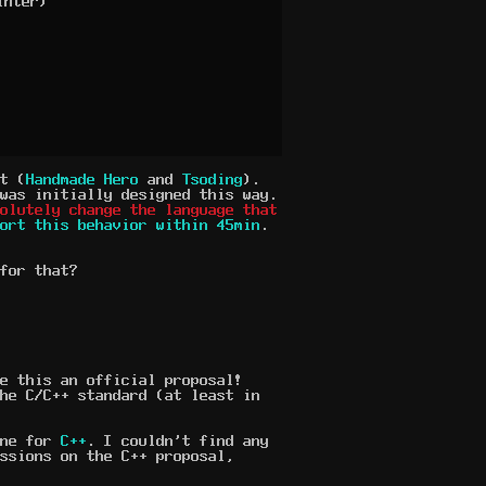
nter)

t (
Handmade Hero
and
Tsoding
).
was initially designed this way.
solutely change the language that
ort this behavior within 45min
.
for that?
e this an official proposal!
he C/C++ standard (at least in
one for
C++
. I couldn't find any
ssions on the C++ proposal,