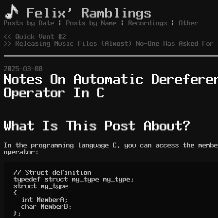
Felix' Ramblings
Posts by Date
|
Posts by Name
|
Recordings
|
Other
<< Quick Vent #2
>> Releasing Music Files (Almost) No-One Has Asked For
2025-03-08
Notes On Automatic Derefere
Operator In C
What Is This Post About?
In the programming language C, you can access the membe
operator:
// Struct definition

typedef struct my_type my_type;

struct my_type

{

	int MemberA;

	char MemberB;

};
