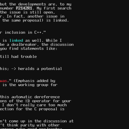
but the developments are, to my
 number
P2142R1
. My first search
the issue is still open,
r. In fact, another issue in
 the same proposal) is linked.
r inclusion in C++."
d is
linked
as well. While I
be a dealbreaker, the discussion
you find statements like:
till had trouble
his; -> heralds a potential
was
." (Emphasis added by
 is the working group for
this automatic dereference
ions of the
->
operator for your
 I don't really care too much
ection for the C proposal is
n't come up in the discussion at
't think parity with other