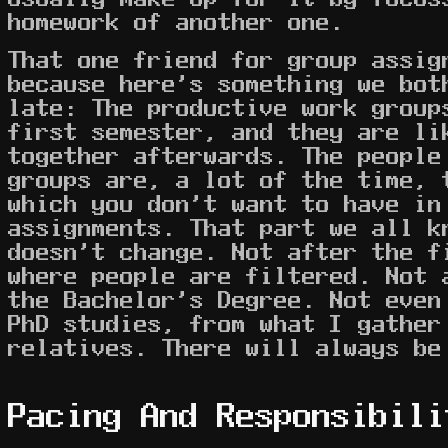
homework of another one.
That one friend for group assig
because here's something we bot
late: The productive work group
first semester, and they are li
together afterwards. The people
groups are, a lot of the time, 
which you don't want to have in
assignments. That part we all k
doesn't change. Not after the f
where people are filtered. Not 
the Bachelor's Degree. Not even
PhD studies, from what I gather
relatives. There will always be
Pacing And Responsibili