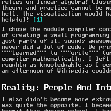
relies on linear algebra! Closi
theory and practice cannot be m
hell, the visualization would h
helpful!
[1]
I chose the module compiler con
of creating a small programming
just parts of it, sounds awesom
never did a lot of code. We pri
"""learned""" to """write""" (o
compiler mathematically. I left
roughly as knowledgable as I we
an afternoon of Wikipedia could
Reality: People And Int
I also didn't become more extro
was quite the opposite. I becam
hermit than during school. I ha