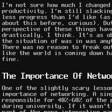
I'm not sure how much I changed
productivity. I'm still slackin
less progress than I'd like (as
about this before, curious). Bu
perspective of these things hav
drastically, I think. It's as o
the situation of was in was any
There was no reason to freak ou
like the world is coming down h
fine.
The Importance Of Netwo
One of the slightly scary lesso
importance of networking. A sin
responsible for 40%-60% of the 
during university. If it wasn't
part of the more interesting pa