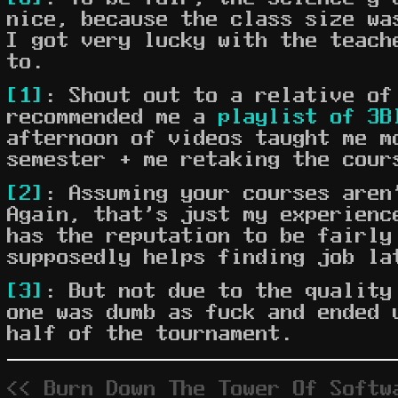
nice, because the class size wa
I got very lucky with the teach
to.
[1]
: Shout out to a relative of
recommended me a
playlist of 3B
afternoon of videos taught me m
semester + me retaking the cour
[2]
: Assuming your courses aren
Again, that's just my experienc
has the reputation to be fairly
supposedly helps finding job la
[3]
: But not due to the quality
one was dumb as fuck and ended 
half of the tournament.
<< Burn Down The Tower Of Softw