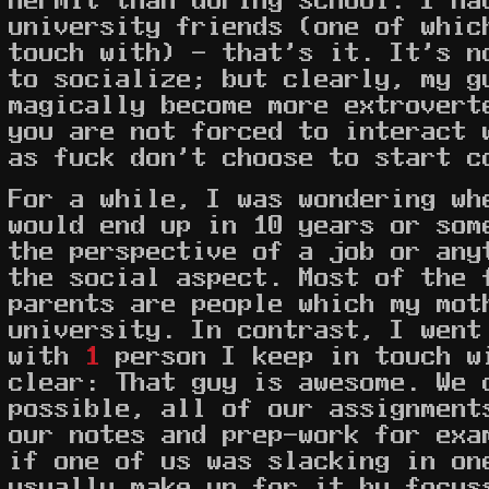
university friends (one of whic
touch with) - that's it. It's n
to socialize; but clearly, my g
magically become more extrovert
you are not forced to interact 
as fuck don't choose to start c
For a while, I was wondering wh
would end up in 10 years or som
the perspective of a job or any
the social aspect. Most of the 
parents are people which my mot
university. In contrast, I went
with
1
person I keep in touch w
clear: That guy is awesome. We 
possible, all of our assignment
our notes and prep-work for exa
if one of us was slacking in on
usually make up for it by focus