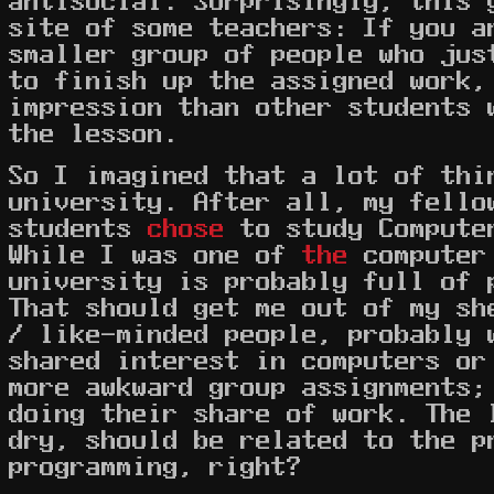
site of some teachers: If you a
smaller group of people who jus
to finish up the assigned work,
impression than other students 
the lesson.
So I imagined that a lot of thi
university. After all, my fello
students
chose
to study Compute
While I was one of
the
computer 
university is probably full of 
That should get me out of my sh
/ like-minded people, probably 
shared interest in computers or
more awkward group assignments;
doing their share of work. The 
dry, should be related to the p
programming, right?