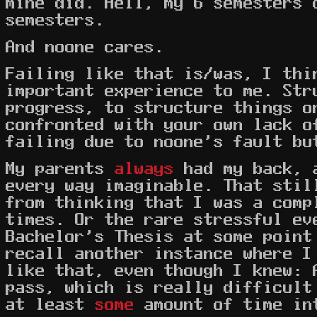
mine did. Hell, my 6 semesters 
semesters.
And noone cares.
Failing like that is/was, I thi
important experience to me. Str
progress, to structure things o
confronted with your own lack o
failing due to noone's fault bu
My parents
always
had my back, 
every way imaginable. That stil
from thinking that I was a comp
times. Or the rare stressful ev
Bachelor's Thesis at some point
recall another instance where I
like that, even though I knew: 
pass, which is really difficult
at least
some
amount of time in