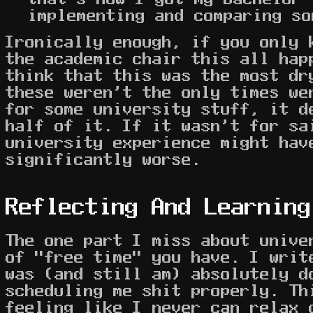
implementing and comparing so
Ironically enough, if you only 
the academic chair this all hap
think that this was the most dr
these weren't the only times we
for some university stuff, it d
half of it. If it wasn't for sa
university experience might hav
significantly worse.
Reflecting And Learning
The one part I miss about unive
of "free time" you have. I writ
was (and still am) absolutely d
scheduling me shit properly. Th
feeling like I never can relax 