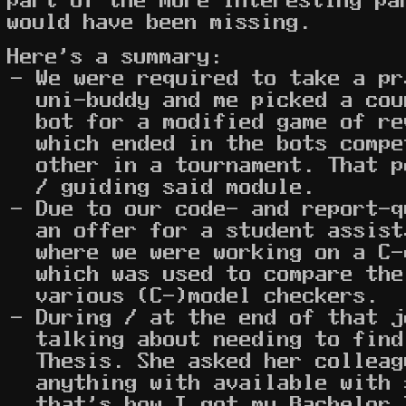
would have been missing.
Here's a summary:
We were required to take a pr
uni-buddy and me picked a cou
bot for a modified game of re
which ended in the bots compe
other in a tournament. That p
/ guiding said module.
Due to our code- and report-
an offer for a student assist
where we were working on a C-
which was used to compare the
various (C-)model checkers.
During / at the end of that j
talking about needing to find
Thesis. She asked her colleag
anything with available with 
that's how I got my Bachelor 