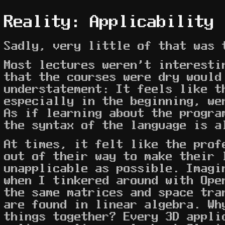
Reality: Applicability
Sadly, very little of that was 
Most lectures weren't interesti
that the courses were dry would
understatement: It feels like t
especially in the beginning, we
As if learning about the progra
the syntax of the language is a
At times, it felt like the prof
out of their way to make their 
unapplicable as possible. Imagi
when I tinkered around with Ope
the same matrices and space tra
are found in linear algebra. Wh
things together? Every 3D appli