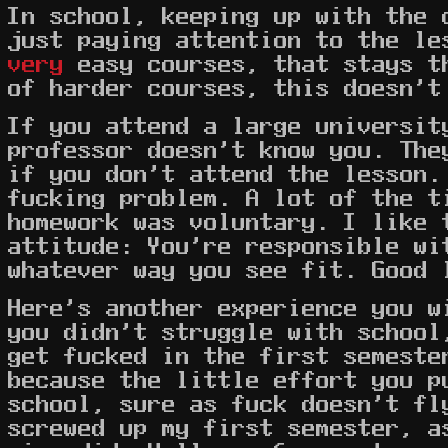
In school, keeping up with the 
just paying attention to the le
very
easy courses, that stays t
of harder courses, this doesn't
If you attend a large universit
professor doesn't know you. The
if you don't attend the lesson.
fucking problem. A lot of the t
homework was voluntary. I like 
attitude: You're responsible wi
whatever way you see fit. Good 
Here's another experience you w
you didn't struggle with school
get fucked in the first semeste
because the little effort you p
school, sure as fuck doesn't f
screwed up my first semester, a