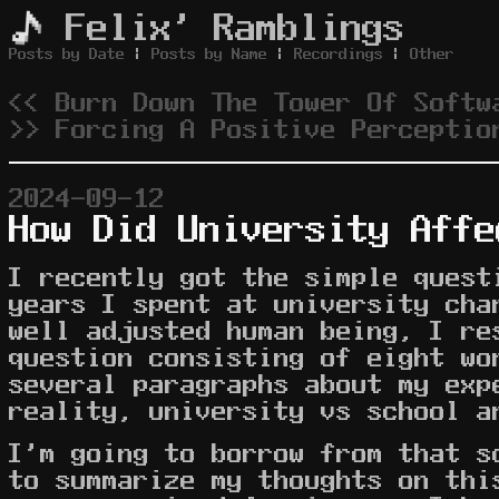
Felix' Ramblings
Posts by Date
|
Posts by Name
|
Recordings
|
Other
<< Burn Down The Tower Of Softw
>> Forcing A Positive Perceptio
2024-09-12
How Did University Affe
I recently got the simple quest
years I spent at university cha
well adjusted human being, I re
question consisting of eight wo
several paragraphs about my exp
reality, university vs school a
I'm going to borrow from that s
to summarize my thoughts on thi