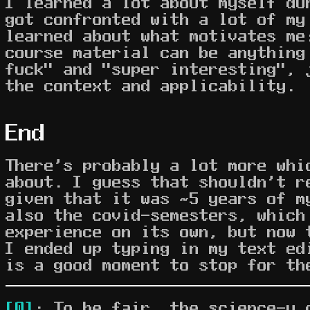
I learned a lot about myself du
got confronted with a lot of my
learned about what motivates me
course material can be anything
fuck" and "super interesting", 
the context and applicability.
End
There's probably a lot more whi
about. I guess that shouldn't r
given that it was ~5 years of m
also the covid-semesters, which
experience on its own, but now 
I ended up typing in my text ed
is a good moment to stop for th
[0]
: To be fair, the science-y 