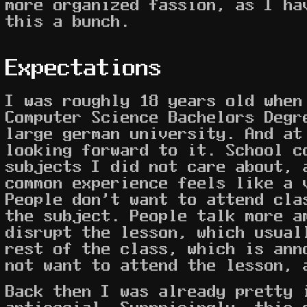
more organized fassion, as I ha
this a bunch.
Expectations
I was roughly 18 years old when
Computer Science Bachelors Degr
large german university. And at
looking forward to it. School c
subjects I did not care about, 
common experience feels like a 
People don't want to attend cla
the subject. People talk more a
disrupt the lesson, which usual
rest of the class, which is ann
not want to attend the lesson,
Back then I was already pretty 
antisocial. Surprisingly, this 