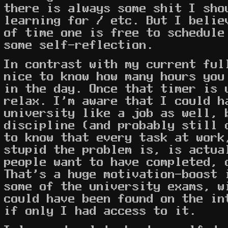
there is always some shit I sho
learning for / etc. But I belie
of time one is free to schedule
some self-reflection.
In contrast with my current ful
nice to know how many hours you
in the day. Once that timer is 
relax. I'm aware that I could h
university like a job as well, 
discipline (and probably still 
to know that every task at work
stupid the problem is, is actua
people want to have completed, 
That's a huge motivation-boost 
some of the university exams, w
could have been found on the in
if only I had access to it.