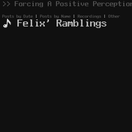
>> Forcing A Positive Perceptio
Posts by Date
|
Posts by Name
|
Recordings
|
Other
Felix' Ramblings