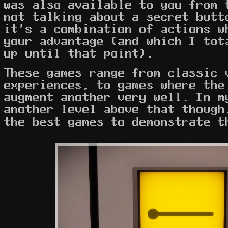
was also available to you from 
not talking about a secret butt
it's a combination of actions w
your advantage (and which I tot
up until that point).
These games range from classic 
experiences, to games where the
augment another very well. In m
another level above that though
the best games to demonstrate 