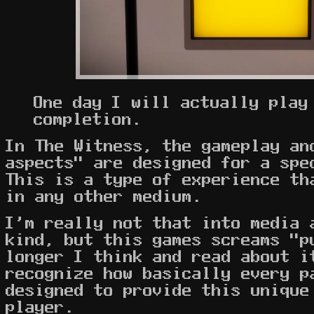
One day I will actually play
completion.
In The Witness, the gameplay an
aspects" are designed for a spe
This is a type of experience th
in any other medium.
I'm really not that into media 
kind, but this games screams "p
longer I think and read about i
recognize how basically every p
designed to provide this unique
player.