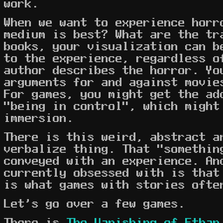
work.
When we want to experience horr
medium is best? What are the tr
books, your visualization can b
to the experience, regardless o
author describes the horror. Yo
arguments for and against movie
For games, you might get the ad
"being in control", which might
immersion.
There is this weird, abstract a
verbalize thing. That "somethin
conveyed with an experience. An
currently obsessed with is that
is what games with stories ofte
Let's go over a few games.
There is
The Vanishing of Ethan