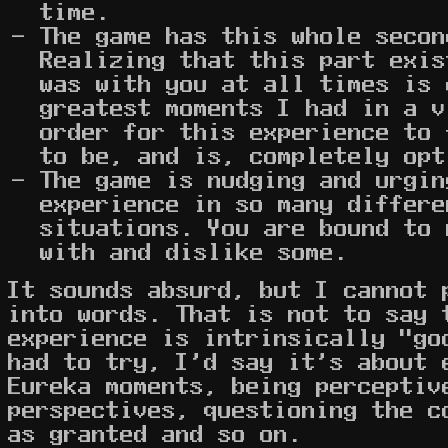
time.
The game has this whole secon
Realizing that this part exis
was with you at all times is 
greatest moments I had in a v
order for this experience to 
to be, and is, completely opt
The game is nudging and urgin
experience in so many differe
situations. You are bound to 
with and dislike some.
It sounds absurd, but I cannot 
into words. That is not to say 
experience is intrinsically "go
had to try, I'd say it's about 
Eureka moments, being perceptiv
perspectives, questioning the c
as granted and so on.