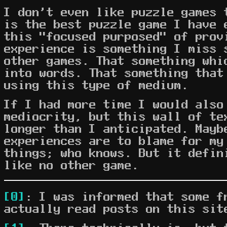
I don't even like puzzle games 
is the best puzzle game I have 
this "focused purposed" of prov
experience is something I miss 
other games. That something whi
into words. That something that
using this type of medium.
If I had more time I would also
mediocrity, but this wall of te
longer than I anticipated. Mayb
experiences are to blame for my
things; who knows. But it defin
like no other game.
[0]
: I was informed that some f
actually read posts on this sit