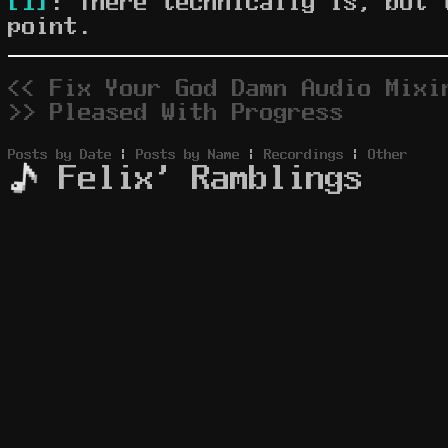
[1]
: There technically is, but 
point.
<< Fix Your God Damn Audio Mixi
>> Pleased With Progress
Posts by Date
|
Posts by Name
|
Recordings
|
Other
Felix' Ramblings