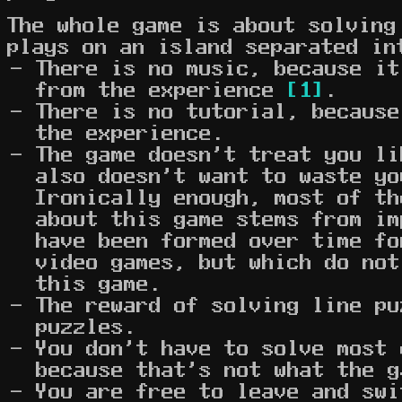
The whole game is about solving
plays on an island separated in
There is no music, because it
from the experience
[1]
.
There is no tutorial, because
the experience.
The game doesn't treat you li
also doesn't want to waste yo
Ironically enough, most of th
about this game stems from im
have been formed over time fo
video games, but which do not
this game.
The reward of solving line pu
puzzles.
You don't have to solve most 
because that's not what the g
You are free to leave and swi