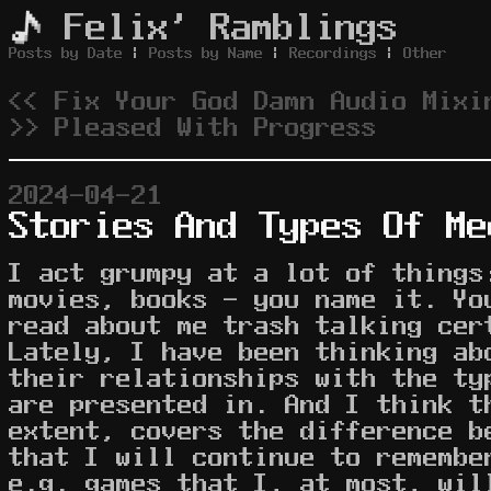
Felix' Ramblings
Posts by Date
|
Posts by Name
|
Recordings
|
Other
<< Fix Your God Damn Audio Mixi
>> Pleased With Progress
2024-04-21
Stories And Types Of Me
I act grumpy at a lot of things
movies, books - you name it. Yo
read about me trash talking ce
Lately, I have been thinking ab
their relationships with the ty
are presented in. And I think t
extent, covers the difference b
that I will continue to remembe
e.g. games that I, at most, wil