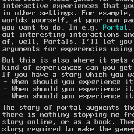
interactive experiences that yo
in other settings. For example,
worlds yourself, at your own pa
you want to do. In e.g.
Portal
,
out interesting interactions an
of, well, Portals. I'll let you
arguments for experencies using
But this is also where it gets 
kind of experiences can you get
If you have a story which you w
When should you experience it
When should you experience it
When should you experience it
The story of portal augments th
there is nothing stopping me fr
story online, or as a book. The
story required to make the game