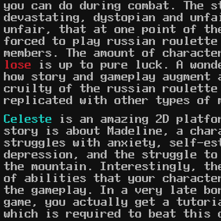
you can do during combat. The s
devastating, dystopian and unfa
unfair, that at one point of th
forced to play russian roulette
members. The amount of charact
lose
is up to pure luck. A wond
how story and gameplay augment 
cruilty of the russian roulette
replicated with other types of 
Celeste
is an amazing 2D platfo
story is about Madeline, a char
struggles with anxiety, self-es
depression, and the struggle to
the mountain. Interestingly, th
of abilities that your characte
the gameplay. In a very late bo
game, you actually get a tutori
which is required to beat this 