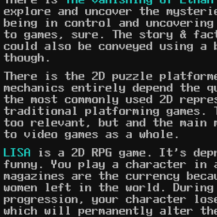
explore and uncover the mysteri
being in control and uncovering
to games, sure. The story & fac
could also be conveyed using a 
though.
There is the 2D puzzle platfor
mechanics entirely depend the q
the most commonly used 2D repre
traditional platforming games. 
too relevant, but and the main 
to video games as a whole.
LISA
is a 2D RPG game. It's dep
funny. You play a character in 
magazines are the currency beca
women left in the world. During
progression, your character los
which will permanently alter th