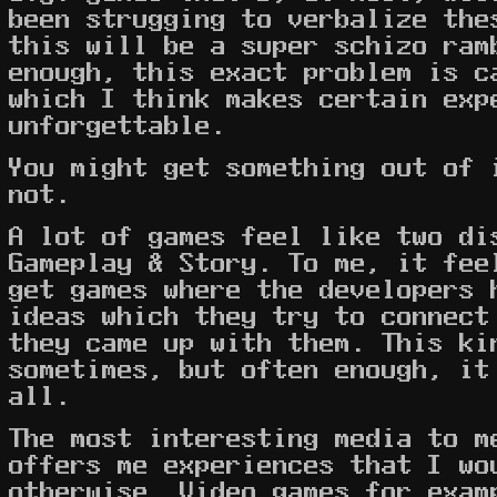
been strugging to verbalize the
this will be a super schizo ram
enough, this exact problem is c
which I think makes certain exp
unforgettable.
You might get something out of 
not.
A lot of games feel like two di
Gameplay & Story. To me, it fee
get games where the developers 
ideas which they try to connec
they came up with them. This ki
sometimes, but often enough, it
all.
The most interesting media to m
offers me experiences that I wo
otherwise. Video games for exam