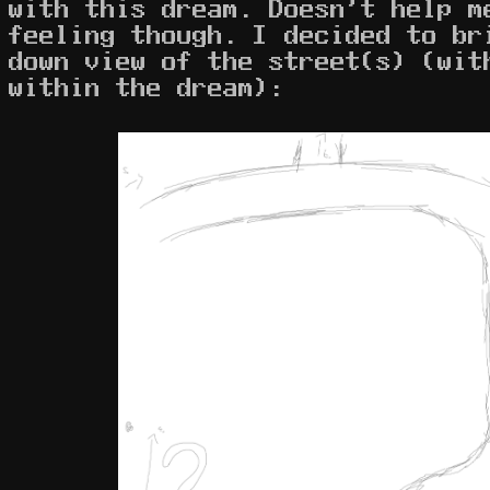
with this dream. Doesn't help m
feeling though. I decided to br
down view of the street(s) (wit
within the dream):