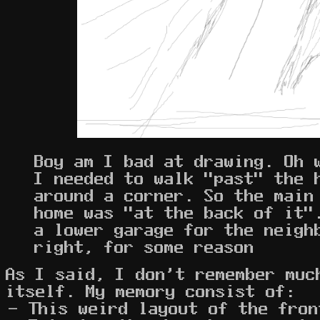
Boy am I bad at drawing. Oh 
I needed to walk "past" the 
around a corner. So the main
home was "at the back of it"
a lower garage for the neigh
right, for some reason
As I said, I don't remember muc
itself. My memory consist of:
This weird layout of the fron