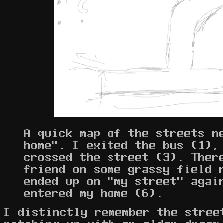
A quick map of the streets n
home". I exited the bus (1),
crossed the street (3). Ther
friend on some grassy field 
ended up on "my street" agai
entered my home (6).
I distinctly remember the stree