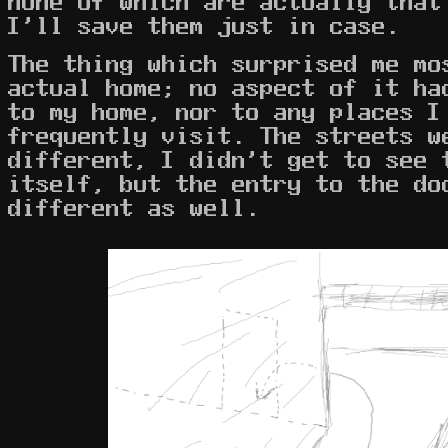
none of which are actually that
I'll save them just in case.
The thing which surprised me mo
actual home; no aspect of it ha
to my home, nor to any places I
frequently visit. The streets 
different, I didn't get to see 
itself, but the entry to the do
different as well.