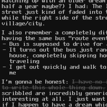
matching up with an older dream
half a year maybe?) I had: The 
street just kind of faded into 
while the right side of the str
village/city.
I also remember a completely di
having the same bus "route even
Bus is supposed to drive for 
It turns out the bus just ran
house, completely skipping ho
traveling
I get out quickly and walk to
me
I'm gonna be honest:
I have no 
to write this whole thing down.
scribbled are incredibly generi
interesting at all. I just want
if I happen to have a dream whi