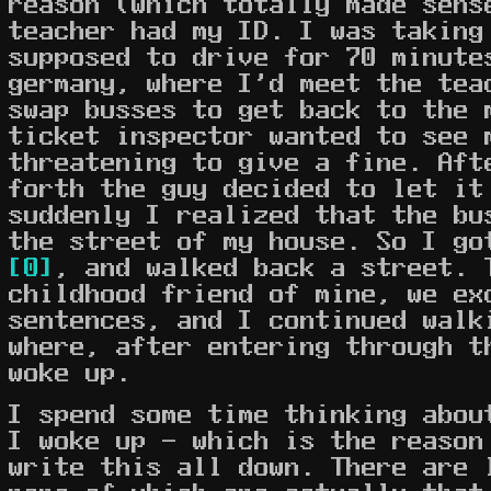
reason (which totally made sens
teacher had my ID. I was taking
supposed to drive for 70 minute
germany, where I'd meet the tea
swap busses to get back to the 
ticket inspector wanted to see 
threatening to give a fine. Aft
forth the guy decided to let it
suddenly I realized that the bu
the street of my house. So I go
[0]
, and walked back a street. 
childhood friend of mine, we ex
sentences, and I continued walk
where, after entering through t
woke up.
I spend some time thinking abou
I woke up - which is the reason
write this all down. There are 