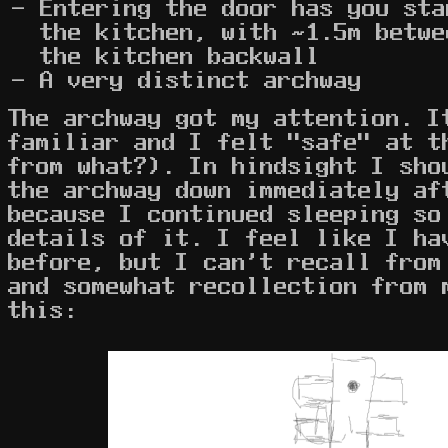
Entering the door has you sta
the kitchen, with ~1.5m betwe
the kitchen backwall
A very distinct archway
The archway got my attention. I
familiar and I felt "safe" at t
from what?). In hindsight I sho
the archway down immediately af
because I continued sleeping so
details of it. I feel like I ha
before, but I can't recall from
and somewhat recollection from 
this: