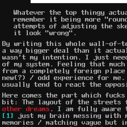
Whatever the top thingy actu
remember it being more "roun
attempts of adjusting the sk
it look "wrong".
By writing this whole wall-of-t
a way bigger deal than it actua
wasn't my intention. I just nee
of my system. Feeling that much
from a completely foreign place
new(?) / odd experience for me.
usually tend to react the oppos
Here comes the part which fucks
bit: The layout of the streets
other dreams
. I am fully aware 
[1]
just my brain messing with 
memories / matching vague but i