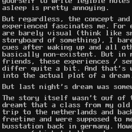
yourself to write legible notes
asleep is pretty annoying.
But regardless, the concept and
experienced fascinates me. For 
are barely visual (think like s
storyboard of something), I bar
cues after waking up and all ot
basically non-existent. But in 
friends, these experiences / se
differ quite a bit. And that's 
into the actual plot of a dream
But last night's dream was some
The story itself wasn't ouf of 
dreamt that a class from my old
trip to the netherlands and bac
freetime and were supposed to m
busstation back in germany. How