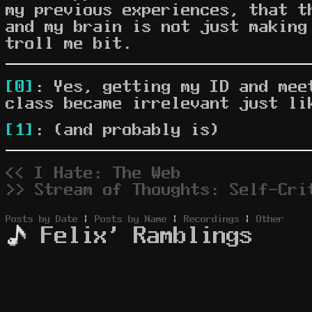
my previous experiences, that 
and my brain is not just making
troll me bit.
[0]
: Yes, getting my ID and mee
class became irrelevant just li
[1]
: (and probably is)
<< I Hate: The Web
>> Stream of Thoughts: Self-Cri
Posts by Date
|
Posts by Name
|
Recordings
|
Other
Felix' Ramblings