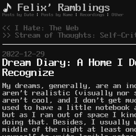
Felix' Ramblings
Posts by Date
|
Posts by Name
|
Recordings
|
Other
<< I Hate: The Web
>> Stream of Thoughts: Self-Cri
2022-12-29
Dream Diary: A Home I D
Recognize
My dreams, generally, are an in
aren't realistic (visually nor 
aren't cool, and I don't get mu
used to have a little notebook 
but as I ran out of space I kin
doing that. Besides, I usually 
middle of the night at least on